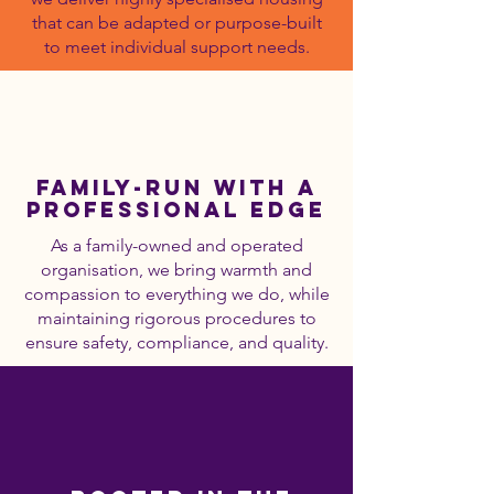
that can be adapted or purpose-built
to meet individual support needs.
Family-Run with a
Professional Edge
As a family-owned and operated
organisation, we bring warmth and
compassion to everything we do, while
maintaining rigorous procedures to
ensure safety, compliance, and quality.