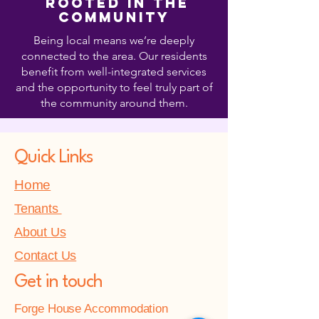
Rooted in the
Community
Being local means we’re deeply
connected to the area. Our residents
benefit from well-integrated services
and the opportunity to feel truly part of
the community around them.
Quick Links
Home
Tenants
About Us
Contact Us
Get in touch
Forge House Accommodation