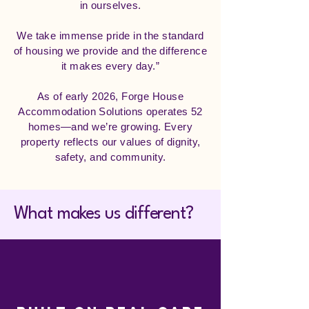
in ourselves.
We take immense pride in the standard
of housing we provide and the difference
it makes every day.”
As of early 2026, Forge House
Accommodation Solutions operates 52
homes—and we’re growing. Every
property reflects our values of dignity,
safety, and community.
What makes us different?