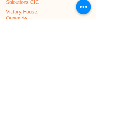
Soloutions CIC
Victory House,
Quayside,
Chatham Maritime,
Kent,
ME4 4QU
Referral Form
General enquiries