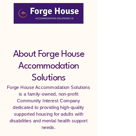
Mission
About Forge House
Accommodation
Solutions
Forge House Accommodation Solutions
is a family-owned, non-profit
Community Interest Company
dedicated to providing high-quality
supported housing for adults with
disabilities and mental health support
needs.