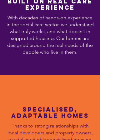
Built on Real Care
Experience
With decades of hands-on experience
in the social care sector, we understand
what truly works, and what doesn’t in
supported housing. Our homes are
designed around the real needs of the
people who live in them.
Specialised,
Adaptable homes
Thanks to strong relationships with
local developers and property owners,
we deliver highly specialised housing