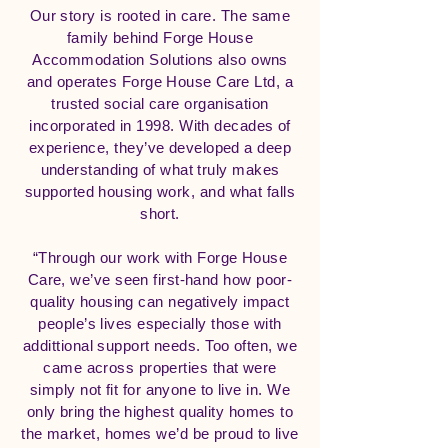
Our story is rooted in care. The same
family behind Forge House
Accommodation Solutions also owns
and operates Forge House Care Ltd, a
trusted social care organisation
incorporated in 1998. With decades of
experience, they’ve developed a deep
understanding of what truly makes
supported housing work, and what falls
short.
“Through our work with Forge House
Care, we’ve seen first-hand how poor-
quality housing can negatively impact
people’s lives especially those with
addittional support needs. Too often, we
came across properties that were
simply not fit for anyone to live in. We
only bring the highest quality homes to
the market, homes we’d be proud to live