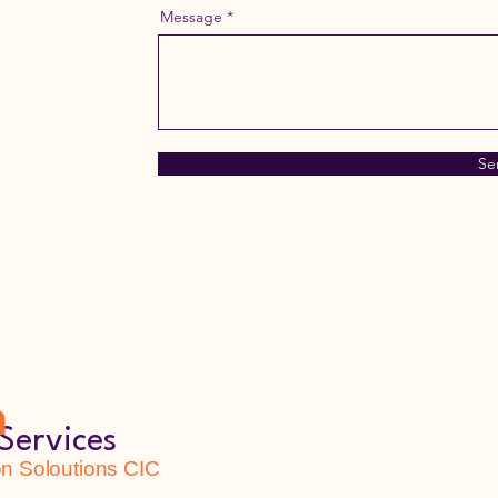
Message
Se
h
Services
 Soloutions CIC