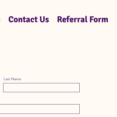
s
Contact Us
Referral Form
Last Name