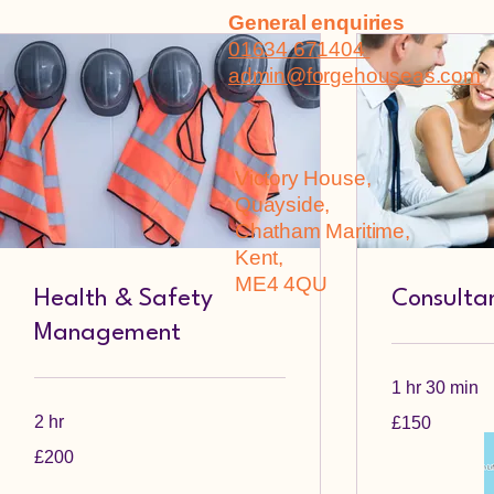
General enquiries
01634 671404
admin@forgehouseas.com
Victory House,
Quayside,
Chatham Maritime,
Kent,
ME4 4QU
Health & Safety
Consultan
Management
1 hr 30 min
150
2 hr
£150
British
pounds
200
£200
British
pounds