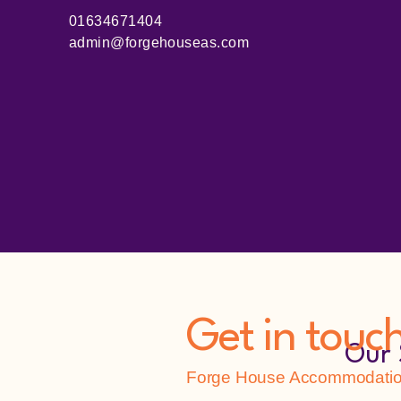
01634671404
admin@forgehouseas.com
Get in touc
Our 
Forge House Accommodation