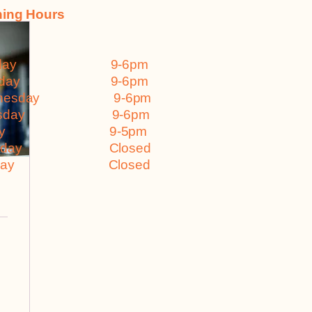
ing Hours
nday 9-6pm
esday 9-6pm
dnesday 9-6pm
ursday 9-6pm
iday 9-5pm
turday Closed
nday Closed