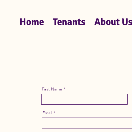
Home
Tenants
About U
First Name
Email