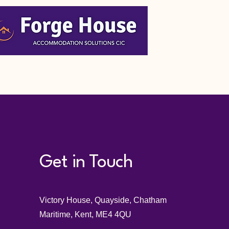
Get in Touch
Victory House, Quayside, Chatham
Maritime, Kent, ME4 4QU