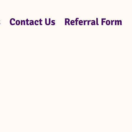
s
Contact Us
Referral Form