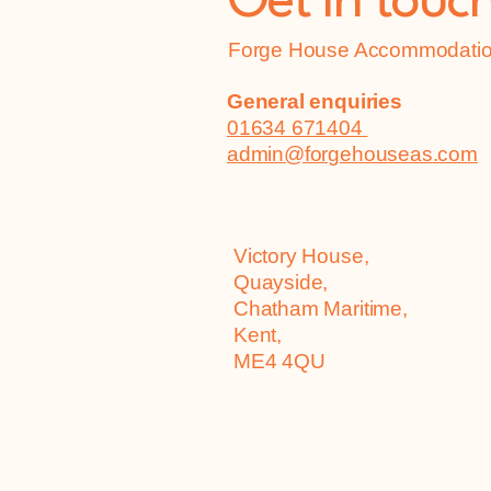
Get in touc
Forge House Accommodation
General enquiries
01634 671404
admin@forgehouseas.com
Victory House,
Quayside,
Chatham Maritime,
Kent,
ME4 4QU