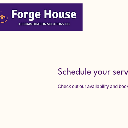
Schedule your serv
Check out our availability and book