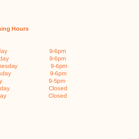
ing Hours
nday 9-6pm
esday 9-6pm
dnesday 9-6pm
ursday 9-6pm
iday 9-5pm
turday Closed
nday Closed