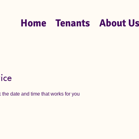
Home
Tenants
About U
ice
 the date and time that works for you