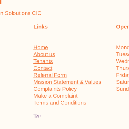
h
 Soloutions CIC
Links
Open
Home
Mo
About us
Tu
Tenants
We
Contact
Th
Referral Form
Fr
Mission Statement & Values
Sa
Complaints Policy
Su
Make a Complaint
Terms and Conditions
Ter