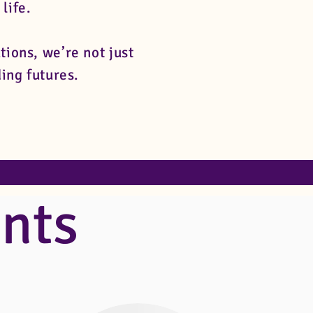
 life.
ons, we’re not just
ing futures.
nts