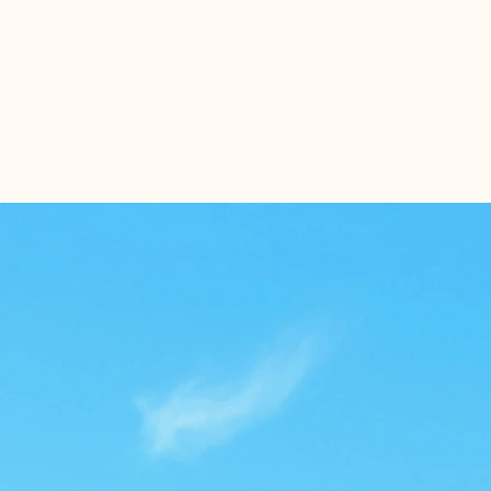
Home
Tenants
About U