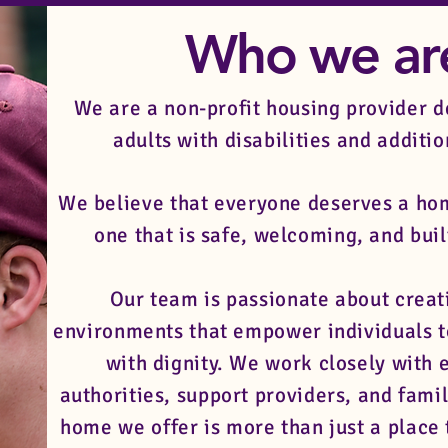
Who we a
We are a non-profit housing provider d
adults with disabilities and additi
We believe that everyone deserves a hom
one that is safe, welcoming, and buil
Our team is passionate about creat
environments that empower individuals t
with dignity. We work closely with e
authorities, support providers, and famil
home we offer is more than just a place t