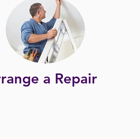
range a Repair