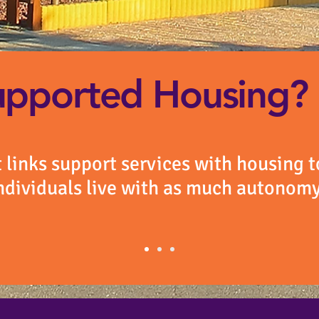
upported Housing?
links support services with housing t
ndividuals live with as much autonomy