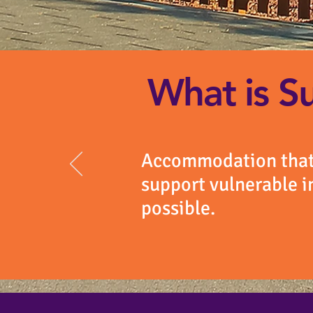
What is S
Accommodation that 
support vulnerable i
possible.