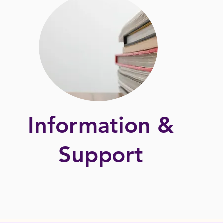
Information &
Support