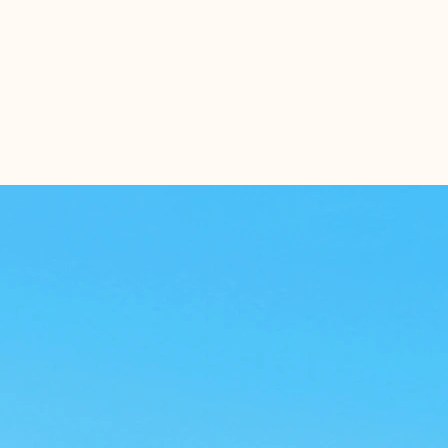
s
Contact Us
Referral Form