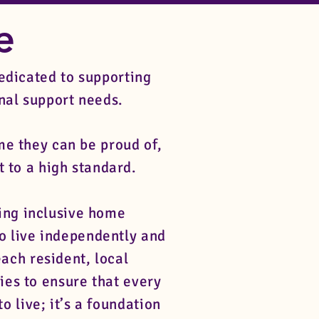
re
edicated to supporting
onal support needs.
e they can be proud of,
t to a high standard.
ing inclusive home
o live independently and
ach resident, local
ies to ensure that every
o live; it’s a foundation