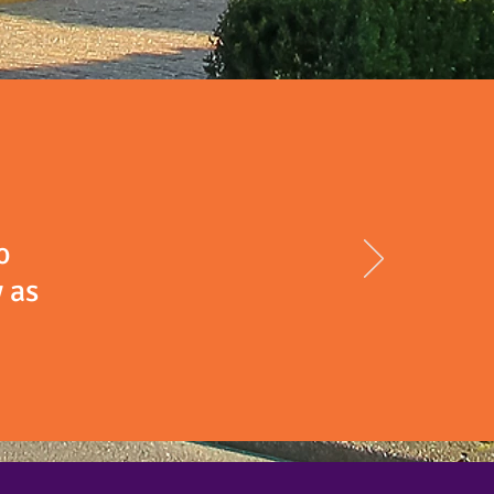
o
 as