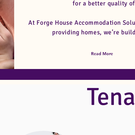
for a better quality of
At Forge House Accommodation Soluti
providing homes, we’re build
Read More
Tena