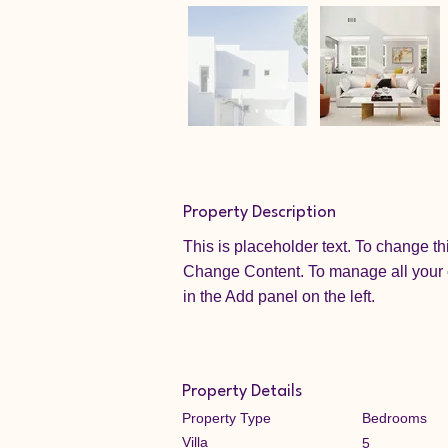
Property Description
This is placeholder text. To change th
Change Content. To manage all your c
in the Add panel on the left.
Property Details
Property Type
Bedrooms
Villa
5