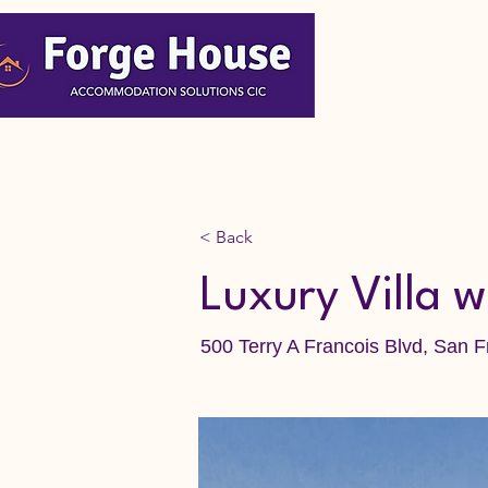
< Back
Luxury Villa w
500 Terry A Francois Blvd, San 