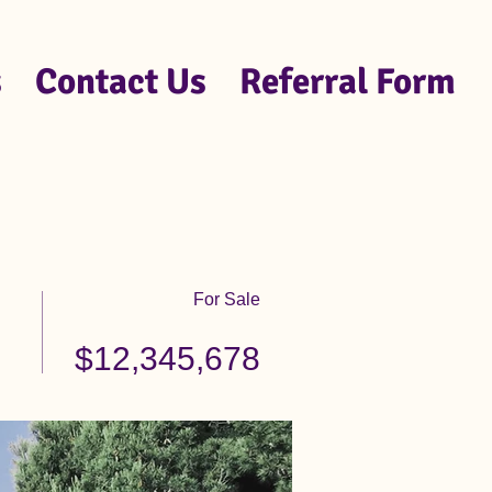
s
Contact Us
Referral Form
For Sale
$12,345,678