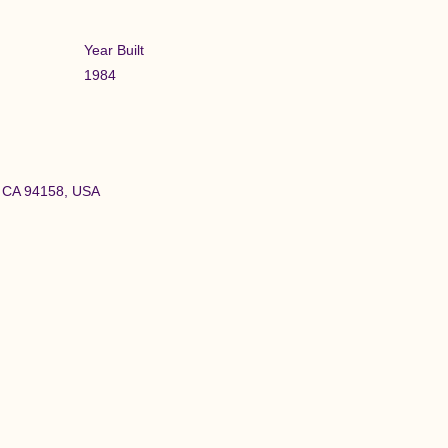
Year Built
1984
o, CA 94158, USA