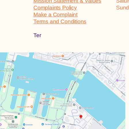
Mission Statement & Values
Sa
Complaints Policy
Su
Make a Complaint
Terms and Conditions
Ter