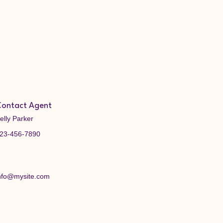
ontact Agent
elly Parker
23-456-7890
nfo@mysite.com