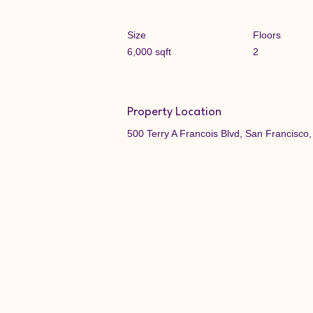
Size
Floors
6,000 sqft
2
Property Location
500 Terry A Francois Blvd, San Francisc