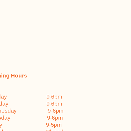
ing Hours
nday 9-6pm
esday 9-6pm
dnesday 9-6pm
ursday 9-6pm
iday 9-5pm