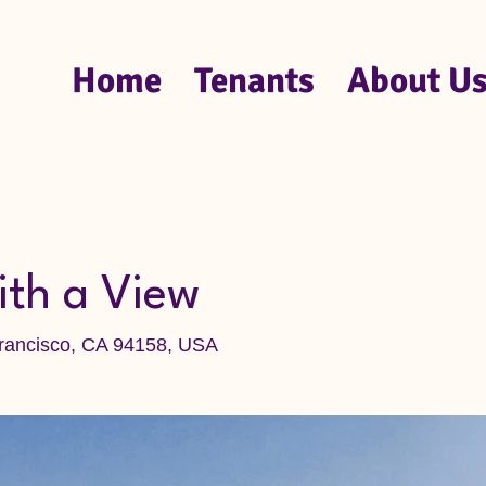
Home
Tenants
About U
ith a View
Francisco, CA 94158, USA