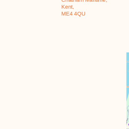
Kent,
ME4 4QU