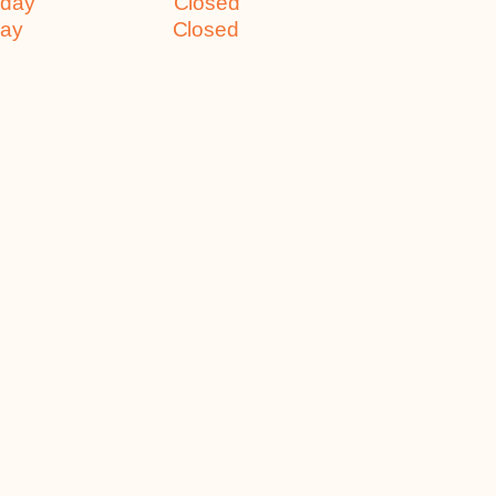
turday Closed
nday Closed