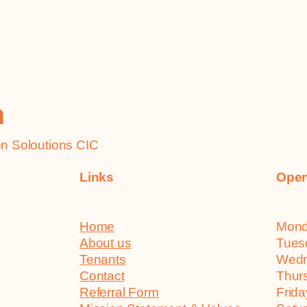
h
 Soloutions CIC
Links
Open
Home
Mo
About us
Tu
Tenants
We
Contact
Th
Referral Form
Fr