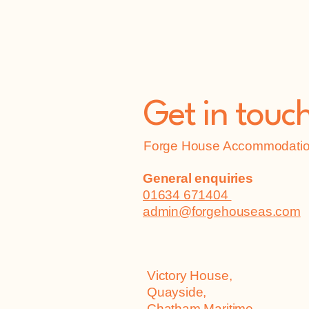
Get in touc
Forge House Accommodation
General enquiries
01634 671404
admin@forgehouseas.com
Victory House,
Quayside,
Chatham Maritime,