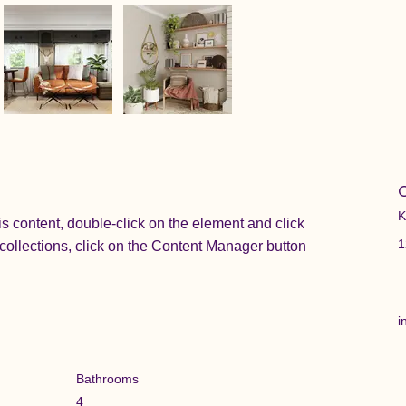
C
K
is content, double-click on the element and click 
1
ollections, click on the Content Manager button 
i
Bathrooms
4