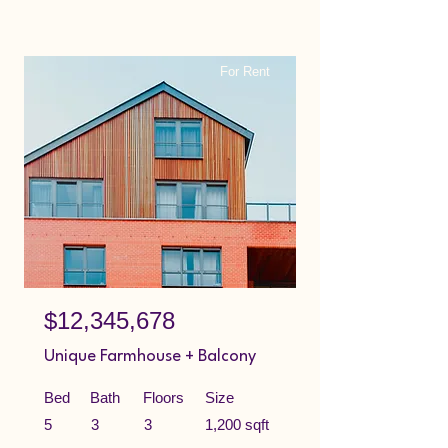
For Rent
$12,345,678
Unique Farmhouse + Balcony
Bed
Bath
Floors
Size
5
3
3
1,200 sqft