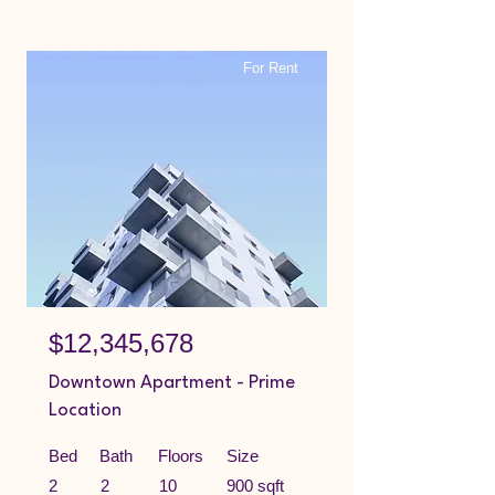
For Rent
$12,345,678
Downtown Apartment - Prime
Location
Bed
Bath
Floors
Size
2
2
10
900 sqft