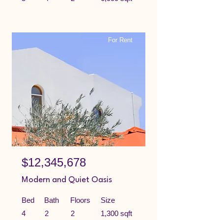
For Rent
$12,345,678
Modern and Quiet Oasis
Bed
Bath
Floors
Size
4
2
2
1,300 sqft