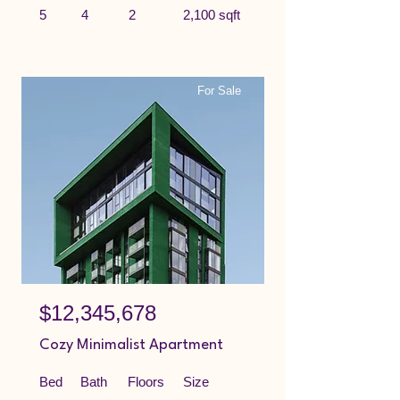
5
4
2
2,100 sqft
For Sale
$12,345,678
Cozy Minimalist Apartment
Bed
Bath
Floors
Size