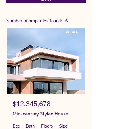
Number of properties found:
6
For Sale
$12,345,678
Mid-century Styled House
Bed
Bath
Floors
Size