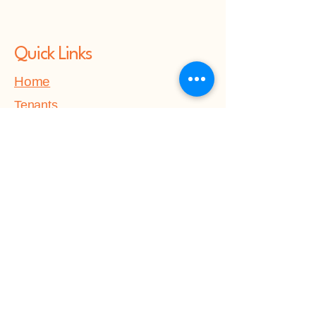
Quick Links
Home
Tenants
About Us
Contact Us
Get in touch
Forge House Accommodation
Soloutions CIC
Victory House,
Quayside,
Chatham Maritime,
Kent,
ME4 4QU