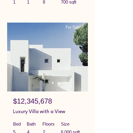
1
1
8
700 sqft
For Sale
$12,345,678
Luxury Villa with a View
Bed
Bath
Floors
Size
5
4
2
6,000 sqft