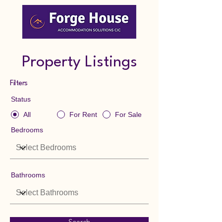
Property Listings
Filters
Status
All
For Rent
For Sale
Bedrooms
Bathrooms
Search