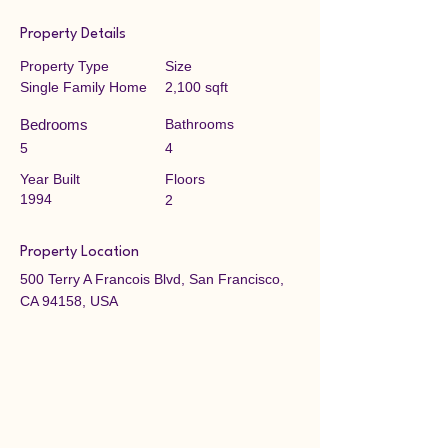
Property Details
Property Type
Size
Single Family Home
2,100 sqft
Bedrooms
Bathrooms
5
4
Year Built
Floors
1994
2
Property Location
500 Terry A Francois Blvd, San Francisco,
CA 94158, USA