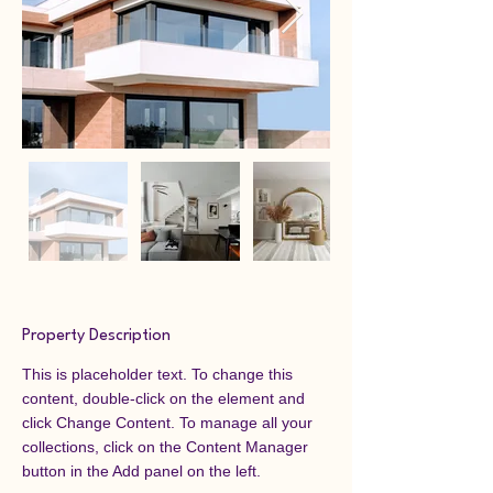
Property Description
This is placeholder text. To change this 
content, double-click on the element and 
click Change Content. To manage all your 
collections, click on the Content Manager 
button in the Add panel on the left.