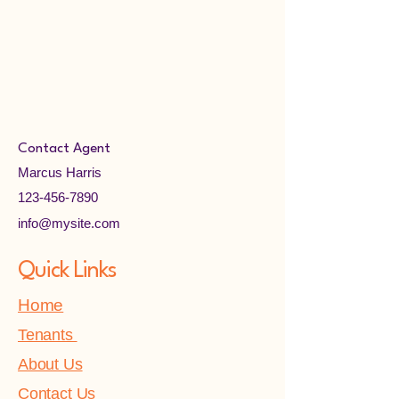
Contact Agent
Marcus Harris
123-456-7890
info@mysite.com
Quick Links
Home
Tenants
About Us
Contact Us