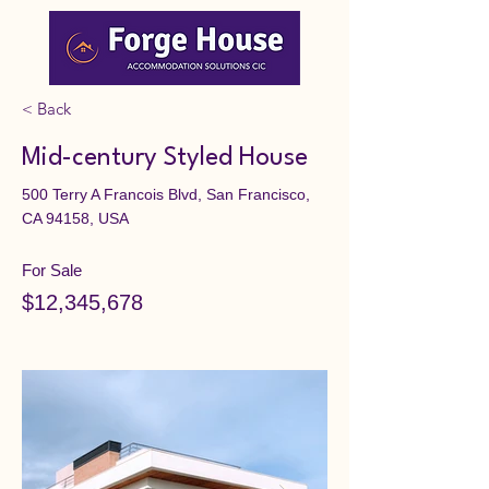
< Back
Mid-century Styled House
500 Terry A Francois Blvd, San Francisco,
CA 94158, USA
For Sale
$12,345,678