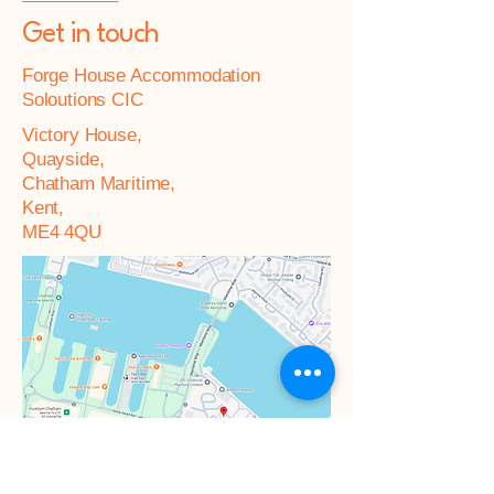
Get in touch
Forge House Accommodation
Soloutions CIC
Victory House,
Quayside,
Chatham Maritime,
Kent,
ME4 4QU