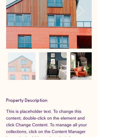
Property Description
This is placeholder text. To change this 
content, double-click on the element and 
click Change Content. To manage all your 
collections, click on the Content Manager 