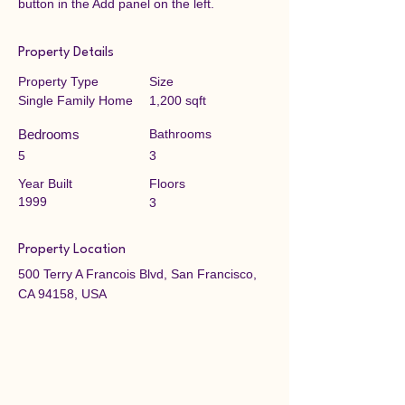
button in the Add panel on the left.
Property Details
Property Type
Size
Single Family Home
1,200 sqft
Bedrooms
Bathrooms
5
3
Year Built
Floors
1999
3
Property Location
500 Terry A Francois Blvd, San Francisco,
CA 94158, USA