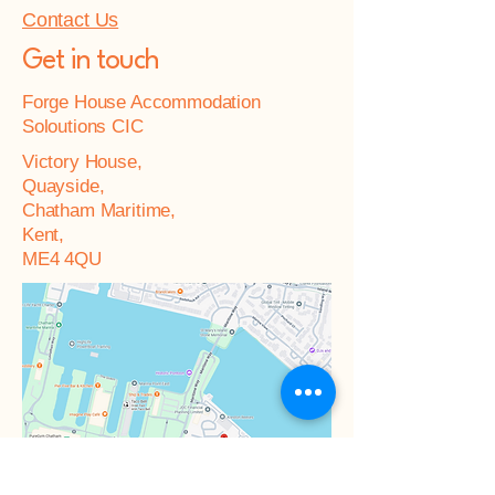
Contact Us
Get in touch
Forge House Accommodation
Soloutions CIC
Victory House,
Quayside,
Chatham Maritime,
Kent,
ME4 4QU