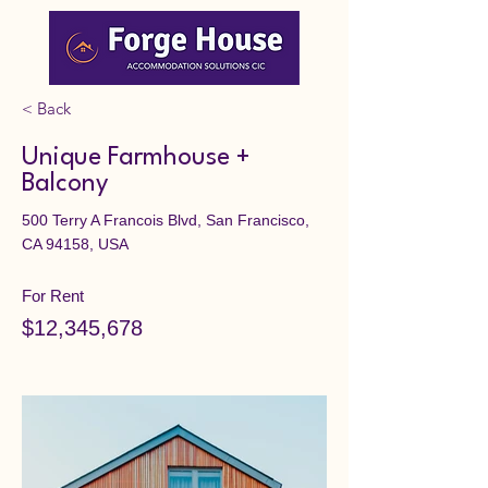
< Back
Unique Farmhouse +
Balcony
500 Terry A Francois Blvd, San Francisco,
CA 94158, USA
For Rent
$12,345,678