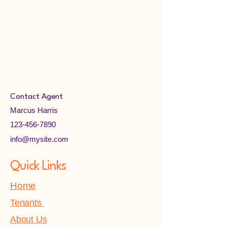
Contact Agent
Marcus Harris
123-456-7890
info@mysite.com
Quick Links
Home
Tenants
About Us